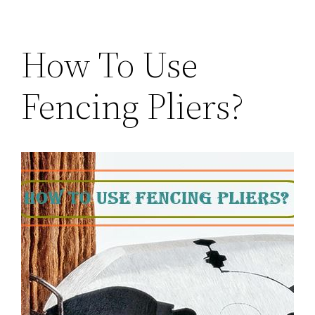
How To Use
Fencing Pliers?