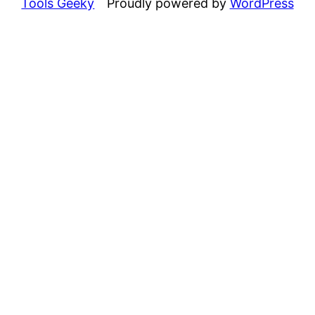
Tools Geeky
Proudly powered by
WordPress