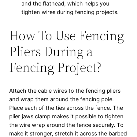
and the flathead, which helps you
tighten wires during fencing projects.
How To Use Fencing
Pliers During a
Fencing Project?
Attach the cable wires to the fencing pliers
and wrap them around the fencing pole.
Place each of the ties across the fence. The
plier jaws clamp makes it possible to tighten
the wire wrap around the fence securely. To
make it stronger, stretch it across the barbed