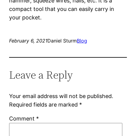
hammer, squeeze wires, nails, etc. It is a
compact tool that you can easily carry in
your pocket.
February 6, 2021
Daniel Sturm
Blog
Leave a Reply
Your email address will not be published.
Required fields are marked
*
Comment
*