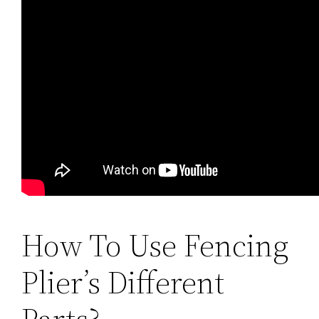
How To Use Fencing
Plier’s Different