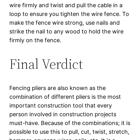
wire firmly and twist and pull the cable in a
loop to ensure you tighten the wire fence. To
make the fence wire strong, use nails and
strike the nail to any wood to hold the wire
firmly on the fence.
Final Verdict
Fencing pliers are also known as the
combination of different pliers is the most
important construction tool that every
person involved in construction projects
must-have. Because of the combinations; it is
possible to use this to pull, cut, twist, stretch,