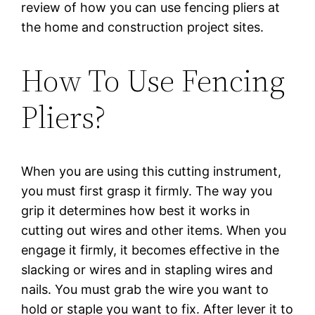
review of how you can use fencing pliers at
the home and construction project sites.
How To Use Fencing
Pliers?
When you are using this cutting instrument,
you must first grasp it firmly. The way you
grip it determines how best it works in
cutting out wires and other items. When you
engage it firmly, it becomes effective in the
slacking or wires and in stapling wires and
nails. You must grab the wire you want to
hold or staple you want to fix. After lever it to