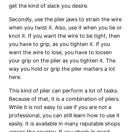
get the kind of slack you desire.
Secondly, use the plier jaws to strain the wire
when you twist it. Also, use it when you tie or
knot it. If you want the wire to be tight, then
you have to grip, as you tighten it. If you
want the wire to lose, you have to loosen
your grip on the plier as you tighten it. The
way you hold or grip the plier matters a lot
here.
This kind of plier can perform a lot of tasks.
Because of that, it is a combination of pliers.
While it is not easy to use if you are not a
professional, you can still learn how to use it
easily. It is available in many reputable shops
across the country. If you check in good