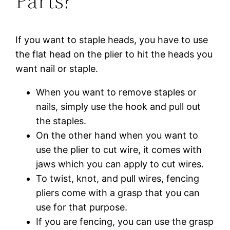
Parts?
If you want to staple heads, you have to use
the flat head on the plier to hit the heads you
want nail or staple.
When you want to remove staples or
nails, simply use the hook and pull out
the staples.
On the other hand when you want to
use the plier to cut wire, it comes with
jaws which you can apply to cut wires.
To twist, knot, and pull wires, fencing
pliers come with a grasp that you can
use for that purpose.
If you are fencing, you can use the grasp