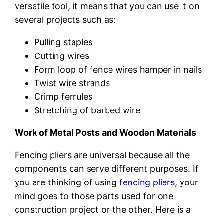
versatile tool, it means that you can use it on
several projects such as:
Pulling staples
Cutting wires
Form loop of fence wires hamper in nails
Twist wire strands
Crimp ferrules
Stretching of barbed wire
Work of Metal Posts and Wooden Materials
Fencing pliers are universal because all the
components can serve different purposes. If
you are thinking of using
fencing pliers
, your
mind goes to those parts used for one
construction project or the other. Here is a