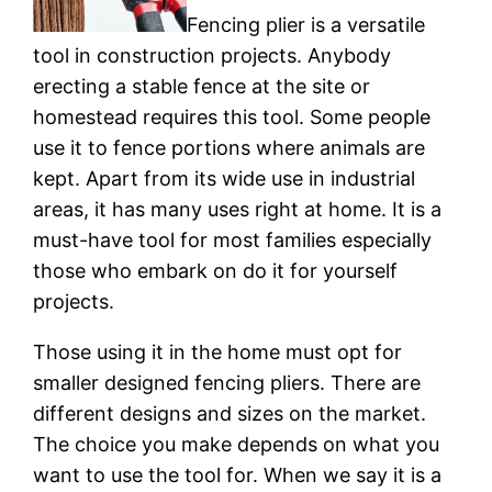
Fencing plier is a versatile
tool in construction projects. Anybody
erecting a stable fence at the site or
homestead requires this tool. Some people
use it to fence portions where animals are
kept. Apart from its wide use in industrial
areas, it has many uses right at home. It is a
must-have tool for most families especially
those who embark on do it for yourself
projects.
Those using it in the home must opt for
smaller designed fencing pliers. There are
different designs and sizes on the market.
The choice you make depends on what you
want to use the tool for. When we say it is a