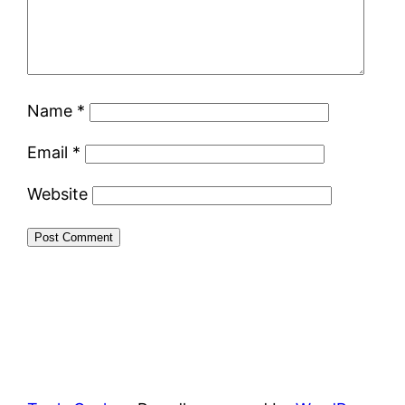
Name
*
Email
*
Website