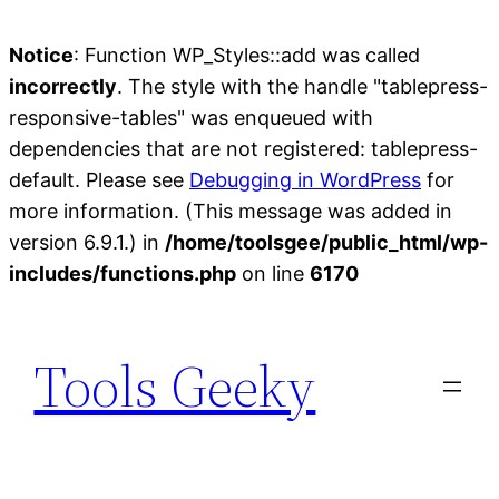
Notice
: Function WP_Styles::add was called
incorrectly
. The style with the handle "tablepress-
responsive-tables" was enqueued with
dependencies that are not registered: tablepress-
default. Please see
Debugging in WordPress
for
more information. (This message was added in
version 6.9.1.) in
/home/toolsgee/public_html/wp-
includes/functions.php
on line
6170
Skip
to
Tools Geeky
content