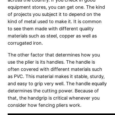
equipment stores, you can get one. The kind
of projects you subject it to depend on the
kind of metal used to make it. It is common
to see them made with different quality
materials such as steel, copper as well as
corrugated iron.
The other factor that determines how you
use the plier is its handles. The handle is
often covered with different materials such
as PVC. This material makes it stable, sturdy,
and easy to grip very well. The handle equally
determines the cutting power. Because of
that, the handgrip is critical whenever you
consider how fencing pliers work.