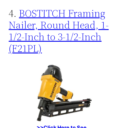
4.
BOSTITCH Framing
Nailer, Round Head, 1-
1/2-Inch to 3-1/2-Inch
(F21PL)
>>Click Here to See