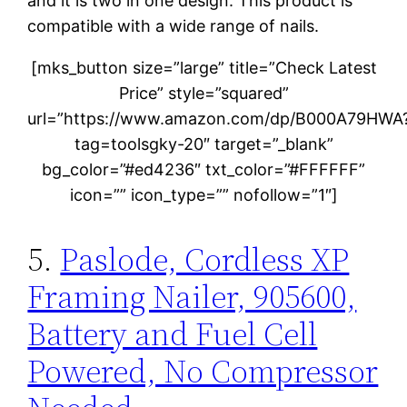
and it is two in one design. This product is
compatible with a wide range of nails.
[mks_button size=”large” title=”Check Latest
Price” style=”squared”
url=”https://www.amazon.com/dp/B000A79HWA
tag=toolsgky-20″ target=”_blank”
bg_color=”#ed4236″ txt_color=”#FFFFFF”
icon=”” icon_type=”” nofollow=”1″]
5.
Paslode, Cordless XP
Framing Nailer, 905600,
Battery and Fuel Cell
Powered, No Compressor