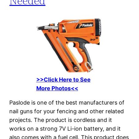
Needed
>>Click Here to See
More Photos<<
Paslode is one of the best manufacturers of
nail guns for your fencing and other related
projects. The product is cordless and it
works on a strong 7V Li-ion battery, and it
also comes with a fuel cell. This product does