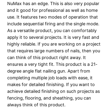
NuMax has an edge. This is also very popular
and it good for professional as well as home
use. It features two modes of operation that
include sequential firing and the single mode.
As a versatile product, you can comfortably
apply it to several projects. It is very fast and
highly reliable. If you are working on a project
that requires large numbers of nails, then you
can think of this product right away. It
ensures a very tight fit. This product is a 21-
degree angle flat nailing gun. Apart from
completing multiple job loads with ease, it
makes for detailed finishing. If you want to
achieve detailed finishing on such projects as
fencing, flooring, and sheathing, you can
always think of this product.