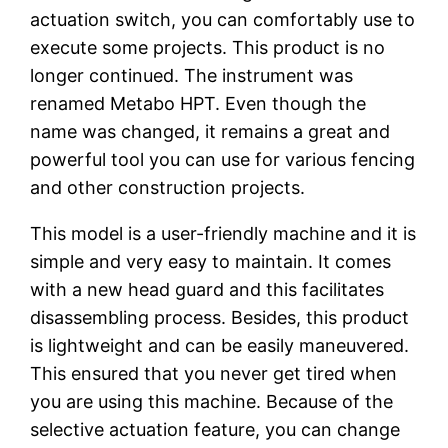
actuation switch, you can comfortably use to
execute some projects. This product is no
longer continued. The instrument was
renamed Metabo HPT. Even though the
name was changed, it remains a great and
powerful tool you can use for various fencing
and other construction projects.
This model is a user-friendly machine and it is
simple and very easy to maintain. It comes
with a new head guard and this facilitates
disassembling process. Besides, this product
is lightweight and can be easily maneuvered.
This ensured that you never get tired when
you are using this machine. Because of the
selective actuation feature, you can change