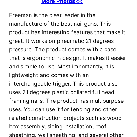
More Photos<<
Freeman is the clear leader in the
manufacture of the best nail guns. This
product has interesting features that make it
great. It works on pneumatic 21 degrees
pressure. The product comes with a case
that is ergonomic in design. It makes it easier
and simple to use. Most importantly, it is
lightweight and comes with an
interchangeable trigger. This product also
uses 21 degrees plastic collated full head
framing nails. The product has multipurpose
uses. You can use it for fencing and other
related construction projects such as wood
box assembly, siding installation, roof
sheathing, wall sheathing, and several other