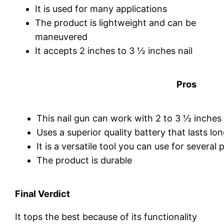
It is used for many applications
The product is lightweight and can be
maneuvered
It accepts 2 inches to 3 ½ inches nail
Pros
This nail gun can work with 2 to 3 ½ inches 
Uses a superior quality battery that lasts lo
It is a versatile tool you can use for several 
The product is durable
Final Verdict
It tops the best because of its functionality