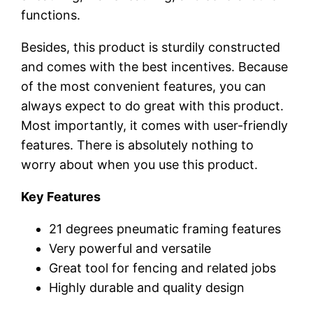
functions.
Besides, this product is sturdily constructed
and comes with the best incentives. Because
of the most convenient features, you can
always expect to do great with this product.
Most importantly, it comes with user-friendly
features. There is absolutely nothing to
worry about when you use this product.
Key Features
21 degrees pneumatic framing features
Very powerful and versatile
Great tool for fencing and related jobs
Highly durable and quality design