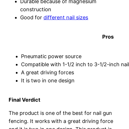
Durable because of magnesium
construction
Good for
different nail sizes
Pros
Pneumatic power source
Compatible with 1-1/2 inch to 3-1/2-inch nai
A great driving forces
It is two in one design
Final Verdict
The product is one of the best for nail gun
fencing. It works with a great driving force