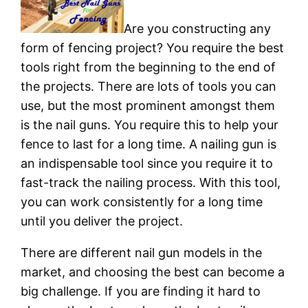
Are you constructing any
form of fencing project? You require the best
tools right from the beginning to the end of
the projects. There are lots of tools you can
use, but the most prominent amongst them
is the nail guns. You require this to help your
fence to last for a long time. A nailing gun is
an indispensable tool since you require it to
fast-track the nailing process. With this tool,
you can work consistently for a long time
until you deliver the project.
There are different nail gun models in the
market, and choosing the best can become a
big challenge. If you are finding it hard to