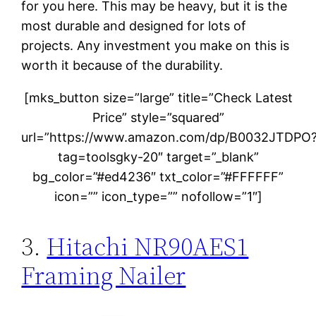
for you here. This may be heavy, but it is the
most durable and designed for lots of
projects. Any investment you make on this is
worth it because of the durability.
[mks_button size=”large” title=”Check Latest
Price” style=”squared”
url=”https://www.amazon.com/dp/B0032JTDPO
tag=toolsgky-20″ target=”_blank”
bg_color=”#ed4236″ txt_color=”#FFFFFF”
icon=”” icon_type=”” nofollow=”1″]
3.
Hitachi NR90AES1
Framing Nailer