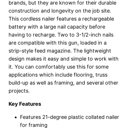
brands, but they are known for their durable
construction and longevity on the job site.
This cordless nailer features a rechargeable
battery with a large nail capacity before
having to recharge. Two to 3-1/2-inch nails
are compatible with this gun, loaded in a
strip-style feed magazine. The lightweight
design makes it easy and simple to work with
it. You can comfortably use this for some
applications which include flooring, truss
build-up as well as framing, and several other
projects.
Key Features
Features 21-degree plastic collated nailer
for framing