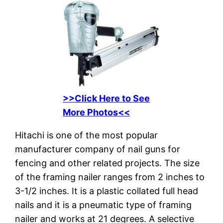
>>Click Here to See
More Photos<<
Hitachi is one of the most popular
manufacturer company of nail guns for
fencing and other related projects. The size
of the framing nailer ranges from 2 inches to
3-1/2 inches. It is a plastic collated full head
nails and it is a pneumatic type of framing
nailer and works at 21 degrees. A selective