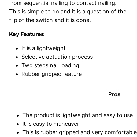
from sequential nailing to contact nailing.
This is simple to do and it is a question of the
flip of the switch and it is done.
Key Features
It is a lightweight
Selective actuation process
Two steps nail loading
Rubber gripped feature
Pros
The product is lightweight and easy to use
It is easy to maneuver
This is rubber gripped and very comfortable