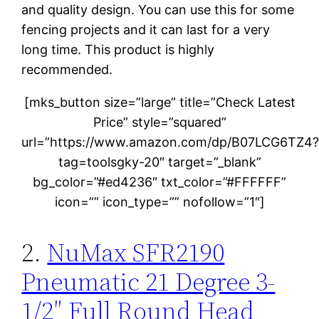
and quality design. You can use this for some
fencing projects and it can last for a very
long time. This product is highly
recommended.
[mks_button size=”large” title=”Check Latest
Price” style=”squared”
url=”https://www.amazon.com/dp/B07LCG6TZ4
tag=toolsgky-20″ target=”_blank”
bg_color=”#ed4236″ txt_color=”#FFFFFF”
icon=”” icon_type=”” nofollow=”1″]
2.
NuMax SFR2190
Pneumatic 21 Degree 3-
1/2″ Full Round Head