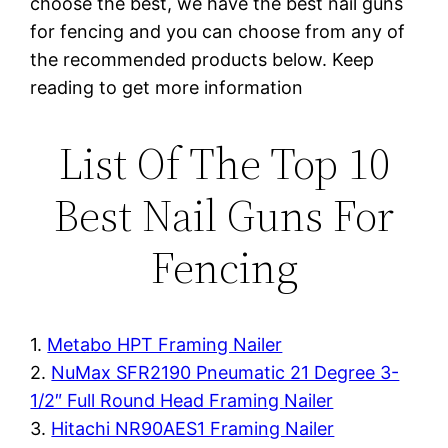
choose the best, we have the best nail guns
for fencing and you can choose from any of
the recommended products below. Keep
reading to get more information
List Of The Top 10
Best Nail Guns For
Fencing
1.
Metabo HPT Framing Nailer
2.
NuMax SFR2190 Pneumatic 21 Degree 3-
1/2″ Full Round Head Framing Nailer
3.
Hitachi NR90AES1 Framing Nailer