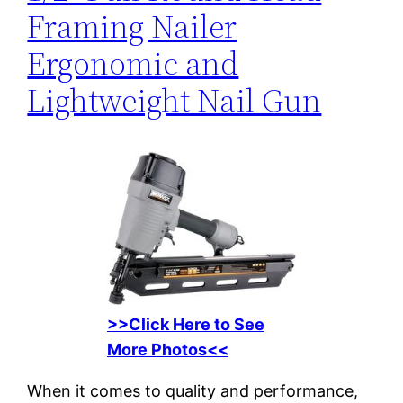
Framing Nailer
Ergonomic and
Lightweight Nail Gun
>>Click Here to See
More Photos<<
When it comes to quality and performance,