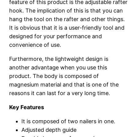
feature of this product is the adjustable rafter
hook. The implication of this is that you can
hang the tool on the rafter and other things.
It is obvious that it is a user-friendly tool and
designed for your performance and
convenience of use.
Furthermore, the lightweight design is
another advantage when you use this
product. The body is composed of
magnesium material and that is one of the
reasons it can last for a very long time.
Key Features
It is composed of two nailers in one.
Adjusted depth guide