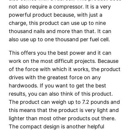
not also require a compressor. It is a very
powerful product because, with just a
charge, this product can use up to nine
thousand nails and more than that. It can
also use up to one thousand per fuel cell.
This offers you the best power and it can
work on the most difficult projects. Because
of the force with which it works, the product
drives with the greatest force on any
hardwoods. If you want to get the best
results, you can also think of this product.
The product can weigh up to 7.2 pounds and
this means that the product is very light and
lighter than most other products out there.
The compact design is another helpful