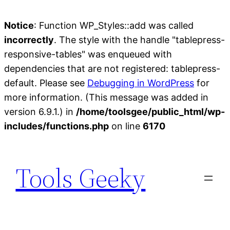
Notice
: Function WP_Styles::add was called
incorrectly
. The style with the handle "tablepress-
responsive-tables" was enqueued with
dependencies that are not registered: tablepress-
default. Please see
Debugging in WordPress
for
more information. (This message was added in
version 6.9.1.) in
/home/toolsgee/public_html/wp-
includes/functions.php
on line
6170
Skip
to
Tools Geeky
content