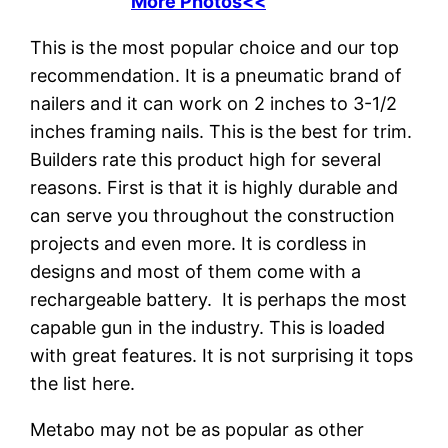
More Photos<<
This is the most popular choice and our top
recommendation. It is a pneumatic brand of
nailers and it can work on 2 inches to 3-1/2
inches framing nails. This is the best for trim.
Builders rate this product high for several
reasons. First is that it is highly durable and
can serve you throughout the construction
projects and even more. It is cordless in
designs and most of them come with a
rechargeable battery. It is perhaps the most
capable gun in the industry. This is loaded
with great features. It is not surprising it tops
the list here.
Metabo may not be as popular as other