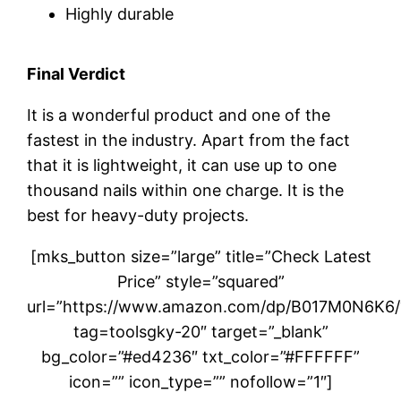
Highly durable
Final Verdict
It is a wonderful product and one of the
fastest in the industry. Apart from the fact
that it is lightweight, it can use up to one
thousand nails within one charge. It is the
best for heavy-duty projects.
[mks_button size=”large” title=”Check Latest
Price” style=”squared”
url=”https://www.amazon.com/dp/B017M0N6K6/
tag=toolsgky-20″ target=”_blank”
bg_color=”#ed4236″ txt_color=”#FFFFFF”
icon=”” icon_type=”” nofollow=”1″]