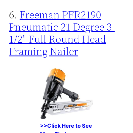
6.
Freeman PFR2190
Pneumatic 21 Degree 3-
1/2″ Full Round Head
Framing Nailer
>>Click Here to See