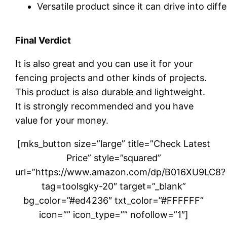
Versatile product since it can drive into diff
Final Verdict
It is also great and you can use it for your
fencing projects and other kinds of projects.
This product is also durable and lightweight.
It is strongly recommended and you have
value for your money.
[mks_button size=”large” title=”Check Latest
Price” style=”squared”
url=”https://www.amazon.com/dp/B016XU9LC8?
tag=toolsgky-20″ target=”_blank”
bg_color=”#ed4236″ txt_color=”#FFFFFF”
icon=”” icon_type=”” nofollow=”1″]