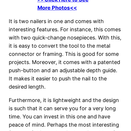
More Photos<<
It is two nailers in one and comes with
interesting features. For instance, this comes
with two quick-change nosepieces. With this,
it is easy to convert the tool to the metal
connector or framing. This is good for some
projects. Moreover, it comes with a patented
push-button and an adjustable depth guide.
It makes it easier to push the nail to the
desired length.
Furthermore, it is lightweight and the design
is such that it can serve you for a very long
time. You can invest in this one and have
peace of mind. Perhaps the most interesting