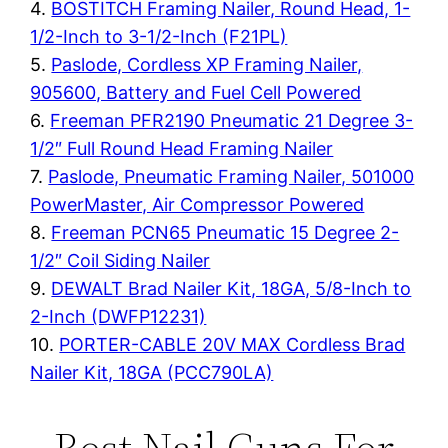
4.
BOSTITCH Framing Nailer, Round Head, 1-
1/2-Inch to 3-1/2-Inch (F21PL)
5.
Paslode, Cordless XP Framing Nailer,
905600, Battery and Fuel Cell Powered
6.
Freeman PFR2190 Pneumatic 21 Degree 3-
1/2″ Full Round Head Framing Nailer
7.
Paslode, Pneumatic Framing Nailer, 501000
PowerMaster, Air Compressor Powered
8.
Freeman PCN65 Pneumatic 15 Degree 2-
1/2″ Coil Siding Nailer
9.
DEWALT Brad Nailer Kit, 18GA, 5/8-Inch to
2-Inch (DWFP12231)
10.
PORTER-CABLE 20V MAX Cordless Brad
Nailer Kit, 18GA (PCC790LA)