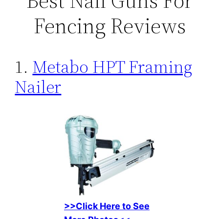
Best Nail Guns For
Fencing Reviews
1.
Metabo HPT Framing
Nailer
>>Click Here to See