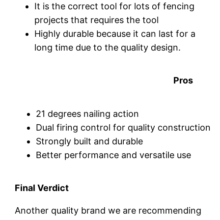
It is the correct tool for lots of fencing
projects that requires the tool
Highly durable because it can last for a
long time due to the quality design.
Pros
21 degrees nailing action
Dual firing control for quality construction
Strongly built and durable
Better performance and versatile use
Final Verdict
Another quality brand we are recommending