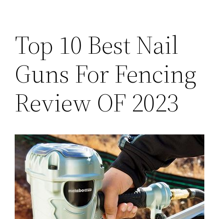
Top 10 Best Nail
Guns For Fencing
Review OF 2023