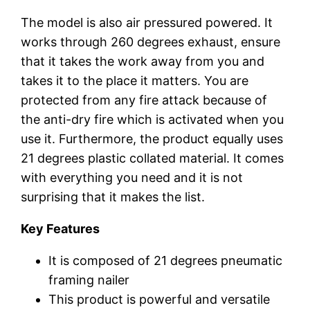
The model is also air pressured powered. It
works through 260 degrees exhaust, ensure
that it takes the work away from you and
takes it to the place it matters. You are
protected from any fire attack because of
the anti-dry fire which is activated when you
use it. Furthermore, the product equally uses
21 degrees plastic collated material. It comes
with everything you need and it is not
surprising that it makes the list.
Key Features
It is composed of 21 degrees pneumatic
framing nailer
This product is powerful and versatile