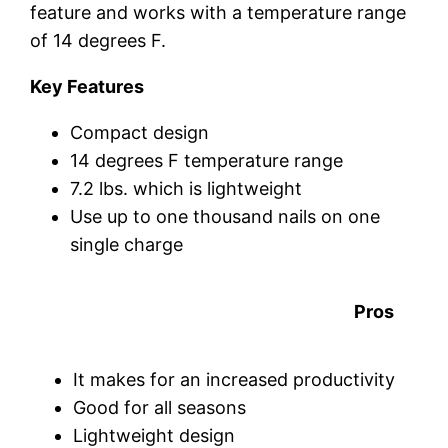
feature and works with a temperature range
of 14 degrees F.
Key Features
Compact design
14 degrees F temperature range
7.2 lbs. which is lightweight
Use up to one thousand nails on one
single charge
Pros
It makes for an increased productivity
Good for all seasons
Lightweight design