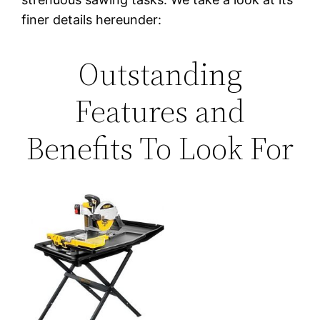
finer details hereunder:
Outstanding
Features and
Benefits To Look For