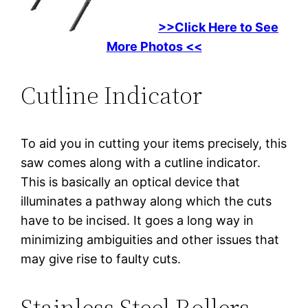
>>Click Here to See
More Photos <<
Cutline Indicator
To aid you in cutting your items precisely, this
saw comes along with a cutline indicator.
This is basically an optical device that
illuminates a pathway along which the cuts
have to be incised. It goes a long way in
minimizing ambiguities and other issues that
may give rise to faulty cuts.
Stainless Steel Rollers