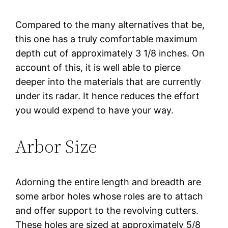
Compared to the many alternatives that be,
this one has a truly comfortable maximum
depth cut of approximately 3 1/8 inches. On
account of this, it is well able to pierce
deeper into the materials that are currently
under its radar. It hence reduces the effort
you would expend to have your way.
Arbor Size
Adorning the entire length and breadth are
some arbor holes whose roles are to attach
and offer support to the revolving cutters.
These holes are sized at approximately 5/8