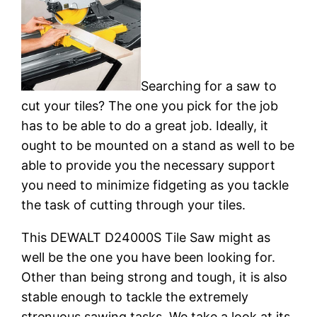
Searching for a saw to
cut your tiles? The one you pick for the job
has to be able to do a great job. Ideally, it
ought to be mounted on a stand as well to be
able to provide you the necessary support
you need to minimize fidgeting as you tackle
the task of cutting through your tiles.
This DEWALT D24000S Tile Saw might as
well be the one you have been looking for.
Other than being strong and tough, it is also
stable enough to tackle the extremely
strenuous sawing tasks. We take a look at its