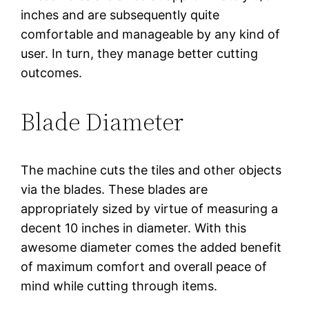
inches and are subsequently quite
comfortable and manageable by any kind of
user. In turn, they manage better cutting
outcomes.
Blade Diameter
The machine cuts the tiles and other objects
via the blades. These blades are
appropriately sized by virtue of measuring a
decent 10 inches in diameter. With this
awesome diameter comes the added benefit
of maximum comfort and overall peace of
mind while cutting through items.