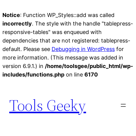
Notice
: Function WP_Styles::add was called
incorrectly
. The style with the handle "tablepress-
responsive-tables" was enqueued with
dependencies that are not registered: tablepress-
default. Please see
Debugging in WordPress
for
more information. (This message was added in
version 6.9.1.) in
/home/toolsgee/public_html/wp-
includes/functions.php
on line
6170
Skip
to
Tools Geeky
content