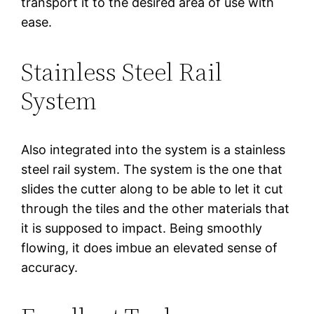
transport it to the desired area of use with
ease.
Stainless Steel Rail
System
Also integrated into the system is a stainless
steel rail system. The system is the one that
slides the cutter along to be able to let it cut
through the tiles and the other materials that
it is supposed to impact. Being smoothly
flowing, it does imbue an elevated sense of
accuracy.