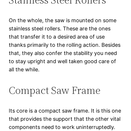
On the whole, the saw is mounted on some
stainless steel rollers. These are the ones
that transfer it to a desired area of use
thanks primarily to the rolling action. Besides
that, they also confer the stability you need
to stay upright and well taken good care of
all the while.
Compact Saw Frame
Its core is a compact saw frame. It is this one
that provides the support that the other vital
components need to work uninterruptedly.