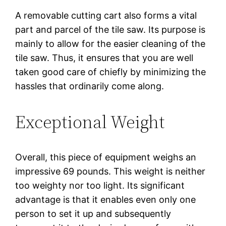
A removable cutting cart also forms a vital
part and parcel of the tile saw. Its purpose is
mainly to allow for the easier cleaning of the
tile saw. Thus, it ensures that you are well
taken good care of chiefly by minimizing the
hassles that ordinarily come along.
Exceptional Weight
Overall, this piece of equipment weighs an
impressive 69 pounds. This weight is neither
too weighty nor too light. Its significant
advantage is that it enables even only one
person to set it up and subsequently