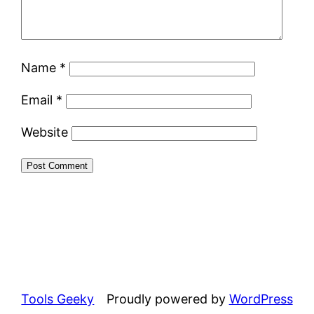
Name
*
Email
*
Website
Tools Geeky
Proudly powered by
WordPress