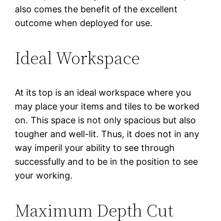
also comes the benefit of the excellent
outcome when deployed for use.
Ideal Workspace
At its top is an ideal workspace where you
may place your items and tiles to be worked
on. This space is not only spacious but also
tougher and well-lit. Thus, it does not in any
way imperil your ability to see through
successfully and to be in the position to see
your working.
Maximum Depth Cut