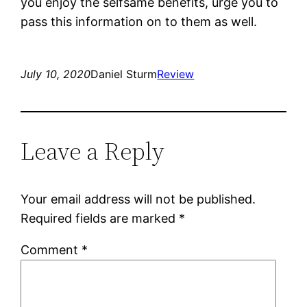
you enjoy the selfsame benefits, urge you to
pass this information on to them as well.
July 10, 2020
Daniel Sturm
Review
Leave a Reply
Your email address will not be published.
Required fields are marked
*
Comment
*