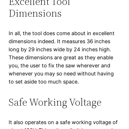
Excellent Tool
Dimensions
In all, the tool does come about in excellent
dimensions indeed. It measures 36 inches
long by 29 inches wide by 24 inches high.
These dimensions are great as they enable
you, the user to fix the saw wherever and
whenever you may so need without having
to set aside too much space.
Safe Working Voltage
It also operates on a safe working voltage of