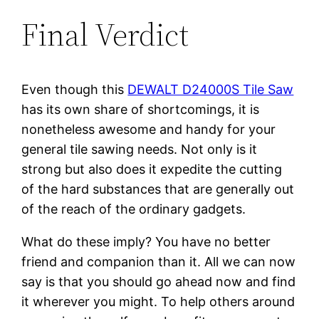
Final Verdict
Even though this
DEWALT D24000S Tile Saw
has its own share of shortcomings, it is
nonetheless awesome and handy for your
general tile sawing needs. Not only is it
strong but also does it expedite the cutting
of the hard substances that are generally out
of the reach of the ordinary gadgets.
What do these imply? You have no better
friend and companion than it. All we can now
say is that you should go ahead now and find
it wherever you might. To help others around