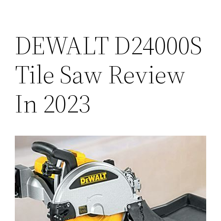
DEWALT D24000S
Tile Saw Review
In 2023