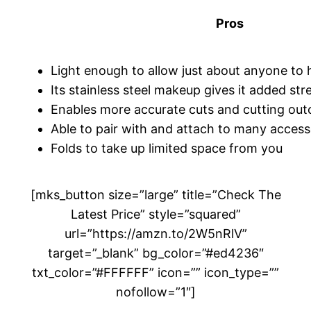
Pros
Light enough to allow just about anyone to 
Its stainless steel makeup gives it added st
Enables more accurate cuts and cutting ou
Able to pair with and attach to many access
Folds to take up limited space from you
[mks_button size=”large” title=”Check The
Latest Price” style=”squared”
url=”https://amzn.to/2W5nRlV”
target=”_blank” bg_color=”#ed4236″
txt_color=”#FFFFFF” icon=”” icon_type=””
nofollow=”1″]