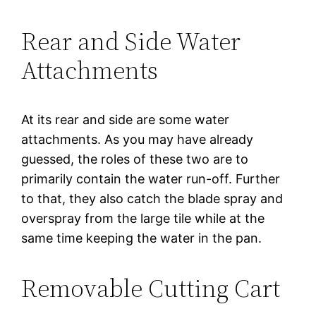
Rear and Side Water
Attachments
At its rear and side are some water
attachments. As you may have already
guessed, the roles of these two are to
primarily contain the water run-off. Further
to that, they also catch the blade spray and
overspray from the large tile while at the
same time keeping the water in the pan.
Removable Cutting Cart