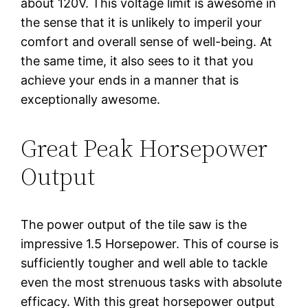
about 120V. This voltage limit is awesome in
the sense that it is unlikely to imperil your
comfort and overall sense of well-being. At
the same time, it also sees to it that you
achieve your ends in a manner that is
exceptionally awesome.
Great Peak Horsepower
Output
The power output of the tile saw is the
impressive 1.5 Horsepower. This of course is
sufficiently tougher and well able to tackle
even the most strenuous tasks with absolute
efficacy. With this great horsepower output