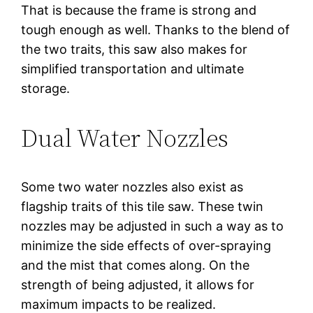
That is because the frame is strong and
tough enough as well. Thanks to the blend of
the two traits, this saw also makes for
simplified transportation and ultimate
storage.
Dual Water Nozzles
Some two water nozzles also exist as
flagship traits of this tile saw. These twin
nozzles may be adjusted in such a way as to
minimize the side effects of over-spraying
and the mist that comes along. On the
strength of being adjusted, it allows for
maximum impacts to be realized.