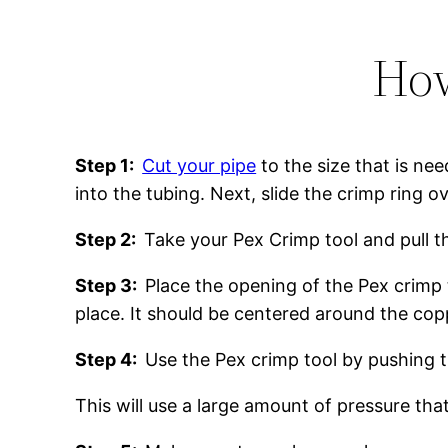
How
Step 1:
Cut your pipe
to the size that is nee
into the tubing. Next, slide the crimp ring o
Step 2:
Take your Pex Crimp tool and pull 
Step 3:
Place the opening of the Pex crimp 
place. It should be centered around the co
Step 4:
Use the Pex crimp tool by pushing 
This will use a large amount of pressure that