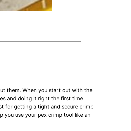
out them. When you start out with the
 and doing it right the first time.
t for getting a tight and secure crimp
p you use your pex crimp tool like an