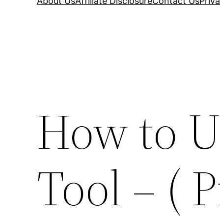
About Us
Affiliate Disclosure
Contact Us
Priva
How to U
Tool – ( 