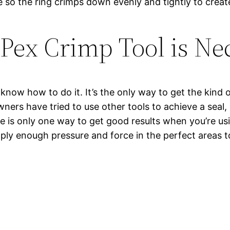
so the ring crimps down evenly and tightly to create 
Pex Crimp Tool is Ne
u know how to do it. It’s the only way to get the kind 
rs have tried to use other tools to achieve a seal, 
ere is only one way to get good results when you’re u
 apply enough pressure and force in the perfect areas 