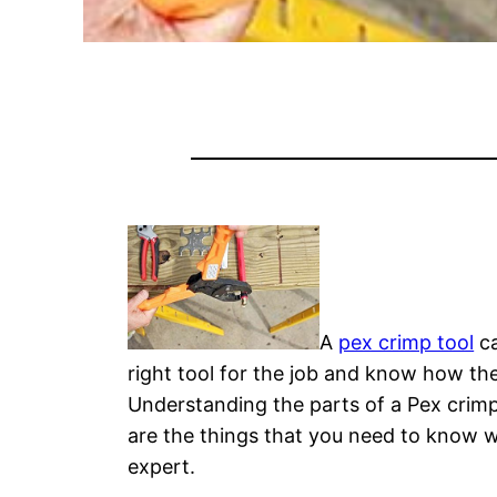
A
pex crimp tool
ca
right tool for the job and know how they
Understanding the parts of a Pex crimp
are the things that you need to know wh
expert.