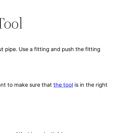
Tool
t pipe. Use a fitting and push the fitting
tant to make sure that
the tool
is in the right