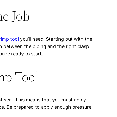
he Job
rimp tool
you’ll need. Starting out with the
t in between the piping and the right clasp
ou’re ready to start.
mp Tool
ht seal. This means that you must apply
ipe. Be prepared to apply enough pressure