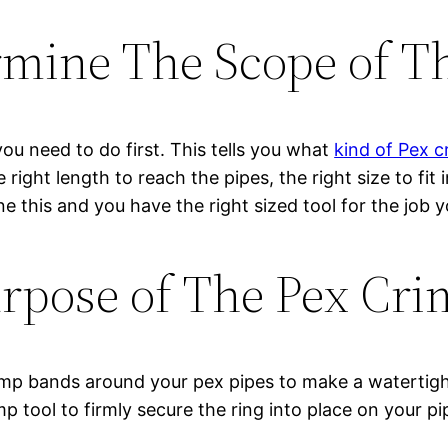
mine The Scope of T
 you need to do first. This tells you what
kind of Pex c
the right length to reach the pipes, the right size to fi
e this and you have the right sized tool for the job y
rpose of The Pex Cri
rimp bands around your pex pipes to make a watertig
p tool to firmly secure the ring into place on your p