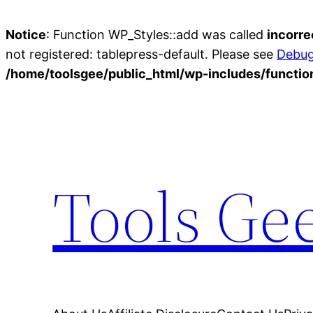
Notice
: Function WP_Styles::add was called
incorre
not registered: tablepress-default. Please see
Debug
/home/toolsgee/public_html/wp-includes/functio
Skip
to
content
Tools Ge