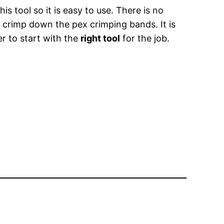
is tool so it is easy to use. There is no
o crimp down the pex crimping bands. It is
er to start with the
right tool
for the job.