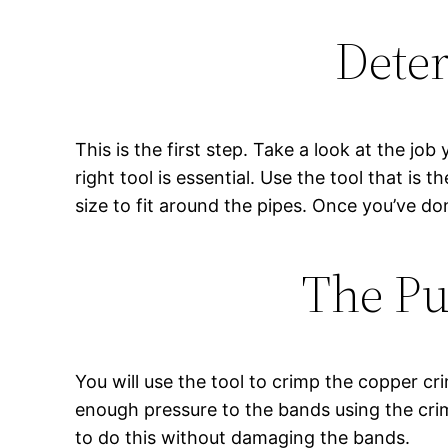
Deter
This is the first step. Take a look at the job
right tool is essential. Use the tool that is 
size to fit around the pipes. Once you’ve don
The Pu
You will use the tool to crimp the copper c
enough pressure to the bands using the crim
to do this without damaging the bands.