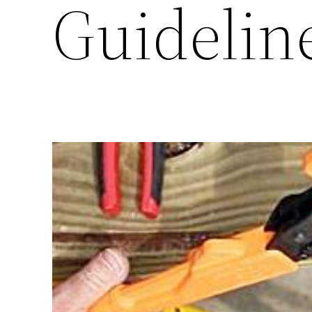
Guideline