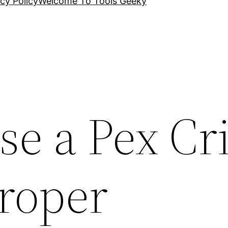
cy Policy
Welcome To Tools Geeky
se a Pex C
Proper