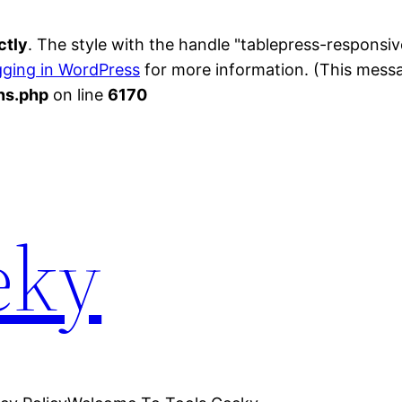
ctly
. The style with the handle "tablepress-respons
ging in WordPress
for more information. (This messag
ns.php
on line
6170
eky