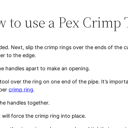
 to use a Pex Crimp 
ded. Next, slip the crimp rings over the ends of the cu
ver to the edge.
the handles apart to make an opening.
tool over the ring on one end of the pipe. It’s impor
pper
crimp ring
.
the handles together.
 will force the crimp ring into place.