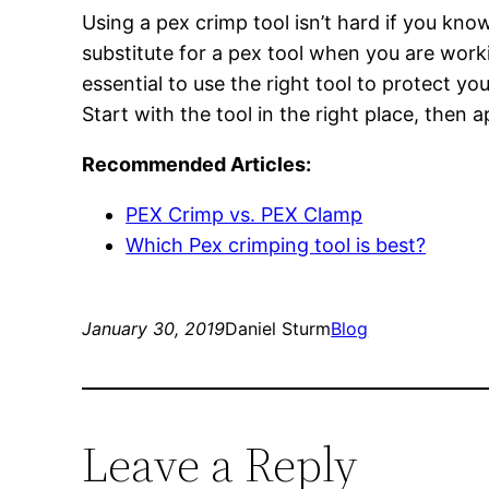
Using a pex crimp tool isn’t hard if you know 
substitute for a pex tool when you are work
essential to use the right tool to protect y
Start with the tool in the right place, then 
Recommended Articles:
PEX Crimp vs. PEX Clamp
Which Pex crimping tool is best?
January 30, 2019
Daniel Sturm
Blog
Leave a Reply