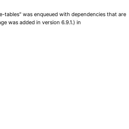
ive-tables" was enqueued with dependencies that are
e was added in version 6.9.1.) in