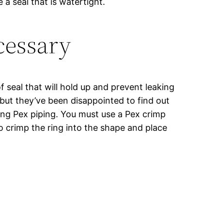
a seal that is watertight.
cessary
of seal that will hold up and prevent leaking
but they’ve been disappointed to find out
sing Pex piping. You must use a Pex crimp
to crimp the ring into the shape and place