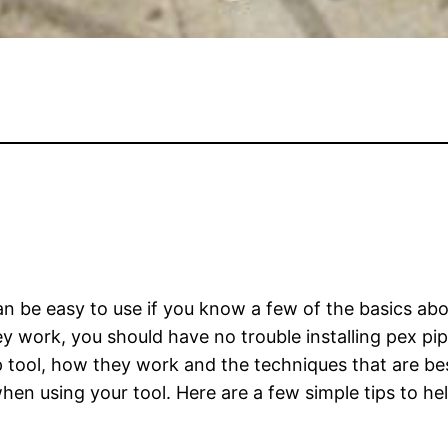
n be easy to use if you know a few of the basics ab
 work, you should have no trouble installing pex pipes
 tool, how they work and the techniques that are bes
en using your tool. Here are a few simple tips to hel