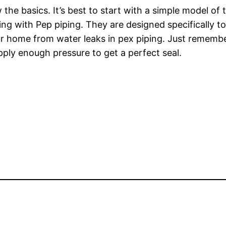
the basics. It’s best to start with a simple model of th
ing with Pep piping. They are designed specifically t
our home from water leaks in pex piping. Just rememb
apply enough pressure to get a perfect seal.