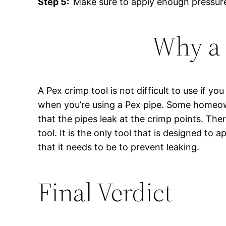
Step 5:
Make sure to apply enough pressure 
Why a 
A Pex crimp tool is not difficult to use if yo
when you’re using a Pex pipe. Some homeowne
that the pipes leak at the crimp points. Th
tool. It is the only tool that is designed to
that it needs to be to prevent leaking.
Final Verdict